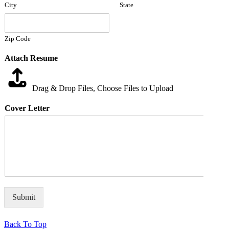
City
State
Zip Code
Attach Resume
Drag & Drop Files,
Choose Files to Upload
Cover Letter
Submit
Back To Top