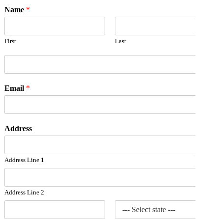
Name
*
First
Last
Email
*
Address
Address Line 1
Address Line 2