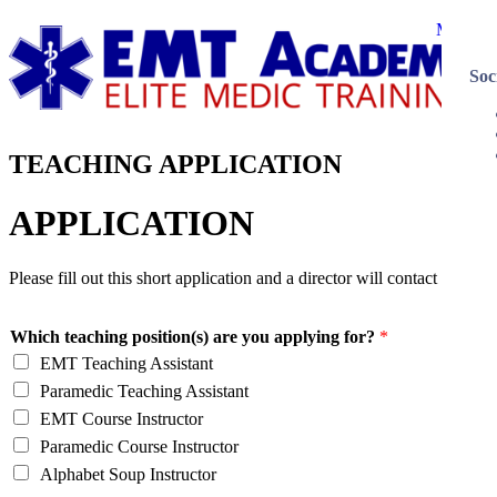
Menu
Soc
TEACHING APPLICATION
APPLICATION
Please fill out this short application and a director will contact you.
Which teaching position(s) are you applying for?
*
EMT Teaching Assistant
Paramedic Teaching Assistant
EMT Course Instructor
Paramedic Course Instructor
Alphabet Soup Instructor