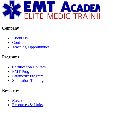
Company
About Us
Contact
Teaching Opportunities
Programs
Certification Courses
EMT Program
Paramedic Program
Simulation Training
Resources
Media
Resources & Links