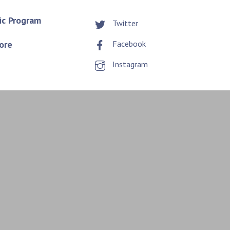
ic Program
Twitter
ore
Facebook
Instagram