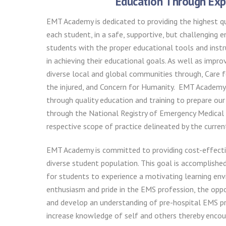
Education Through Exp
EMT Academy is dedicated to providing the highest qu
each student, in a safe, supportive, but challenging 
students with the proper educational tools and instr
in achieving their educational goals. As well as improv
diverse local and global communities through, Care f
the injured, and Concern for Humanity. EMT Academy 
through quality education and training to prepare our
through the National Registry of Emergency Medical 
respective scope of practice delineated by the curre
EMT Academy is committed to providing cost-effectiv
diverse student population. This goal is accomplishe
for students to experience a motivating learning en
enthusiasm and pride in the EMS profession, the opp
and develop an understanding of pre-hospital EMS pr
increase knowledge of self and others thereby encou