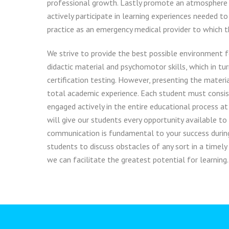
professional growth. Lastly promote an atmosphere
actively participate in learning experiences needed to
practice as an emergency medical provider to which th
We strive to provide the best possible environment f
didactic material and psychomotor skills, which in tur
certification testing. However, presenting the materia
total academic experience. Each student must consis
engaged actively in the entire educational process at
will give our students every opportunity available to
communication is fundamental to your success durin
students to discuss obstacles of any sort in a timely
we can facilitate the greatest potential for learning.