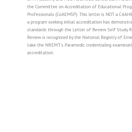
the Committee on Accreditation of Educational Prog
Professionals (CoAEMSP). This letter is NOT a CAAHEP 
a program seeking initial accreditation has demonstr
standards through the Letter of Review Self Study R
Review is recognized by the National Registry of Eme
take the NREMT’s Paramedic credentialing examinatio
accreditation.