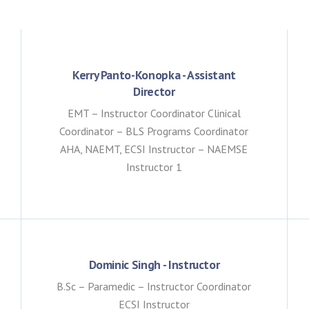
Kerry Panto-Konopka - Assistant
Director
EMT – Instructor Coordinator Clinical
Coordinator – BLS Programs Coordinator
AHA, NAEMT, ECSI Instructor – NAEMSE
Instructor 1
Dominic Singh - Instructor
B.Sc – Paramedic – Instructor Coordinator
ECSI Instructor