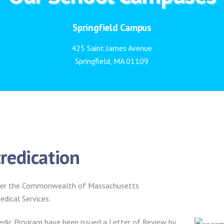
Springfield Campus
425 Saint James Avenue
Springfield, MA 01109
redication
 under the Commonwealth of Massachusetts
dical Services.
ic Program have been issued a Letter of Review by