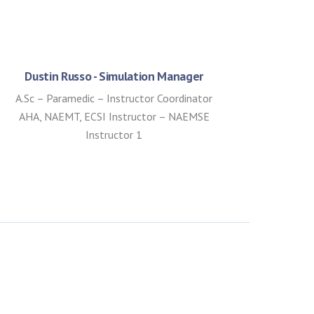
Dustin Russo - Simulation Manager
A.Sc – Paramedic – Instructor Coordinator
AHA, NAEMT, ECSI Instructor – NAEMSE
Instructor 1