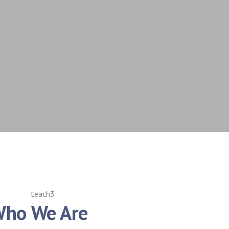
ho We Are