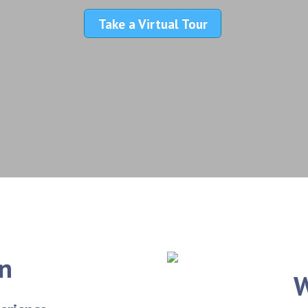
Take a Virtual Tour
on
W