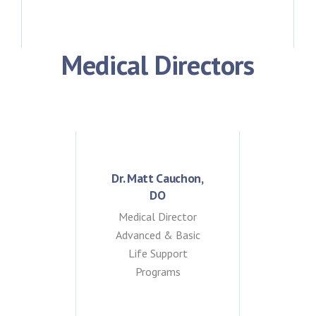
Medical Directors
Dr. Matt Cauchon,
DO
Medical Director
Advanced & Basic
Life Support
Programs