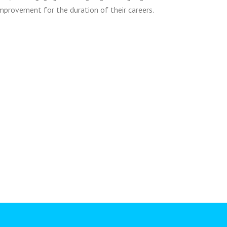
mprovement for the duration of their careers.