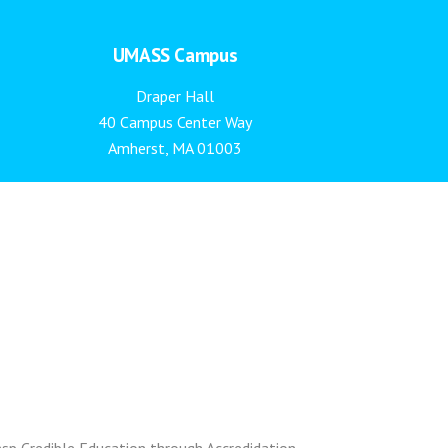
UMASS Campus
Draper Hall
40 Campus Center Way
Amherst, MA 01003