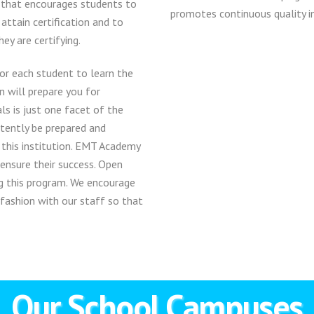
 that encourages students to
promotes continuous quality i
 attain certification and to
ey are certifying.
or each student to learn the
n will prepare you for
ls is just one facet of the
tently be prepared and
 this institution. EMT Academy
 ensure their success. Open
g this program. We encourage
 fashion with our staff so that
Our School Campuses