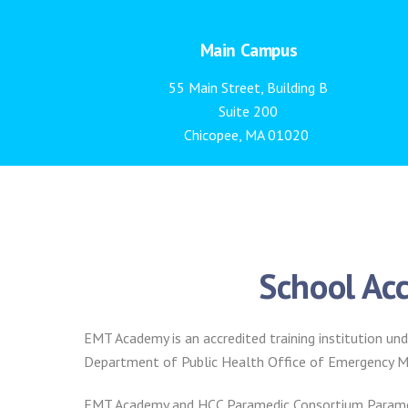
Main Campus
55 Main Street, Building B
Suite 200
Chicopee, MA 01020
School Acc
EMT Academy is an accredited training institution
Department of Public Health Office of Emergency Me
EMT Academy and HCC Paramedic Consortium Paramed