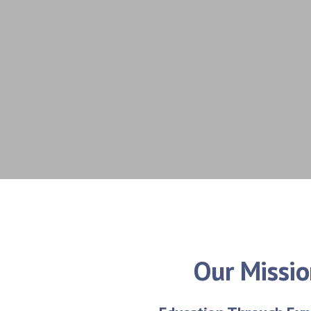
Our Missi