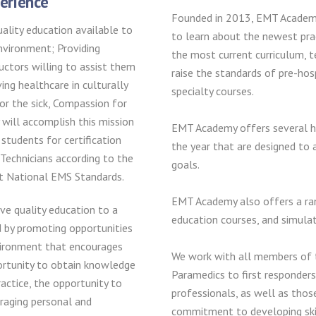
erience
Founded in 2013, EMT Academy’
ality education available to
to learn about the newest pra
environment; Providing
the most current curriculum, 
uctors willing to assist them
raise the standards of pre-hos
ing healthcare in culturally
specialty courses.
or the sick, Compassion for
will accomplish this mission
EMT Academy offers several h
 students for certification
the year that are designed to a
Technicians according to the
goals.
nt National EMS Standards.
EMT Academy also offers a ran
e quality education to a
education courses, and simulati
d by promoting opportunities
vironment that encourages
We work with all members of
ortunity to obtain knowledge
Paramedics to first responders
actice, the opportunity to
professionals, as well as thos
raging personal and
commitment to developing skill