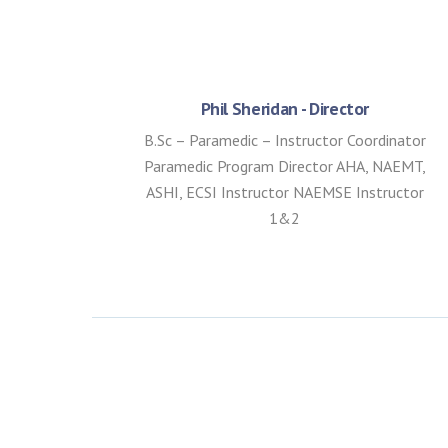
Phil Sheridan - Director
B.Sc – Paramedic – Instructor Coordinator
Paramedic Program Director AHA, NAEMT,
ASHI, ECSI Instructor NAEMSE Instructor
1&2