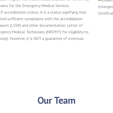
rams for the Emergency Medical Services
accreditation status, it is a status signifying that
ated sufficient compliance with the accredidation
eport (LSSR) and other documentation. Letter of
rgency Medical Technicians (NREMT) for eligibility to
n(s). However, it is NOT a guarantee of eventual
Our Team