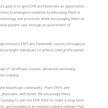
s goal is to give EMS professionals an opportunity
ctices in emergency medicine by educating them in
technology, and protocols while encouraging them to
pital patient care through an assortment of
igh-intensity EMT and Paramedic courses throughout
llow bright individuals to achieve their professional
ge of certificate courses, advanced continuing
on training.
 the healthcare community; from EMTs and
, physicians, and nurses. We encourage these
e looking to join the EMS field, to make a long-term
s, and engaging in an ongoing training regimen that