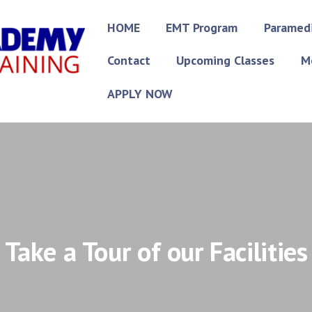
HOME
EMT Program
Paramed
Contact
Upcoming Classes
M
APPLY NOW
Take a Tour of our Facilities